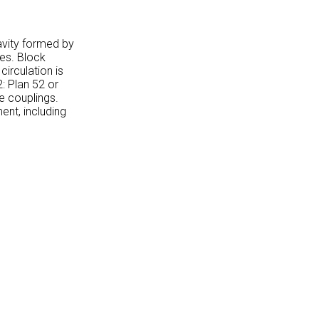
cavity formed by
des. Block
circulation is
2: Plan 52 or
e couplings.
ent, including