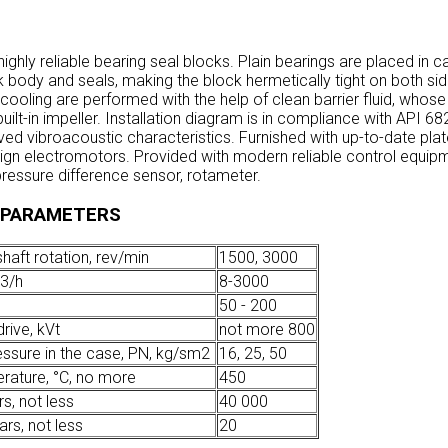
highly reliable bearing seal blocks. Plain bearings are placed in 
 body and seals, making the block hermetically tight on both si
 cooling are performed with the help of clean barrier fluid, whose 
uilt-in impeller. Installation diagram is in compliance with API 68
ed vibroacoustic characteristics. Furnished with up-to-date plat
ign electromotors. Provided with modern reliable control equipm
ressure difference sensor, rotameter.
 PARAMETERS
haft rotation, rev/min
1500, 3000
3
/h
8-3000
50 - 200
rive, kVt
not more 800
essure in the case, PN, kg/sm
2
16, 25, 50
rature, °С, no more
450
rs, not less
40 000
ears, not less
20