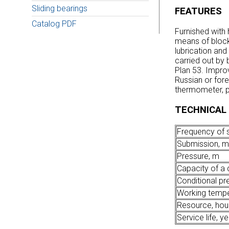
Sliding bearings
FEATURES
Catalog PDF
Furnished with 
means of block
lubrication and
carried out by b
Plan 53. Improv
Russian or fore
thermometer, p
TECHNICAL
Frequency of s
Submission, m
Pressure, m
Capacity of a d
Conditional pr
Working tempe
Resource, hou
Service life, y