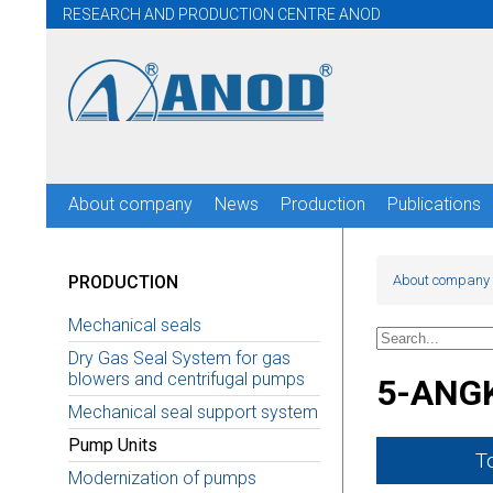
RESEARCH AND PRODUCTION CENTRE ANOD
About company
News
Production
Publications
PRODUCTION
About company
Mechanical seals
Dry Gas Seal System for gas
blowers and centrifugal pumps
5-ANG
Mechanical seal support system
Pump Units
T
Modernization of pumps