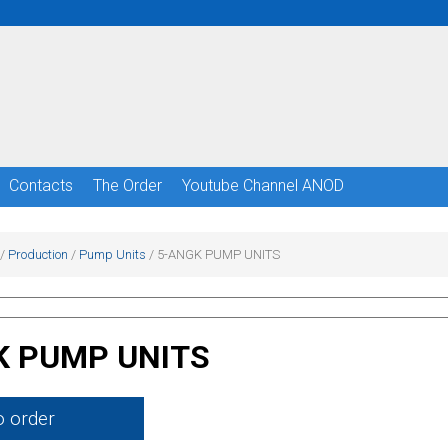
Сontacts
The Order
Youtube Channel ANOD
/
Production
/
Pump Units
/
5-ANGK PUMP UNITS
K PUMP UNITS
o order