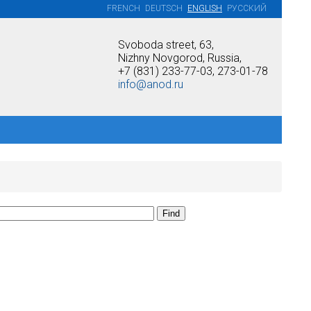
FRENCH
DEUTSCH
ENGLISH
РУССКИЙ
Svoboda street, 63,
Nizhny Novgorod, Russia,
+7 (831) 233-77-03, 273-01-78
info@anod.ru